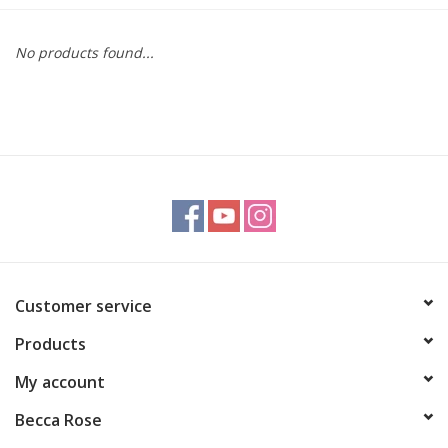
Gift cards
No products found...
BLOG
COACHING
EVENTS
LOYALTY
Customer service
Products
My account
Becca Rose