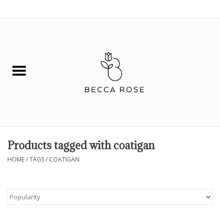
0 Items - $0.00
House
Fashion
Hair & Body
Skin Care
Products tagged with coatigan
Spiritual
HOME
/
TAGS
/
COATIGAN
Remedies
BOOK NOW!