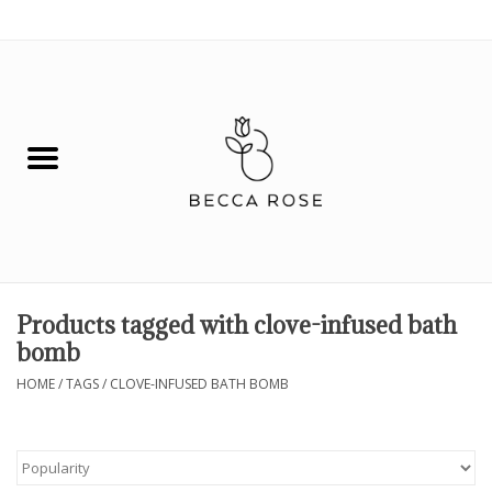
0 Items - $0.00
House
Fashion
Hair & Body
Skin Care
Products tagged with clove-infused bath
bomb
Spiritual
HOME
/
TAGS
/
CLOVE-INFUSED BATH BOMB
Remedies
BOOK NOW!