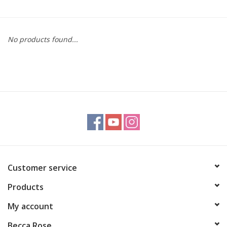
Gift cards
No products found...
BLOG
COACHING
EVENTS
LOYALTY
Customer service
Products
My account
Becca Rose