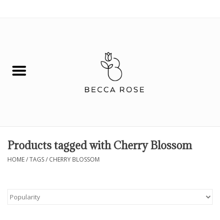
0 Items - $0.00
House
Fashion
Hair & Body
Skin Care
Products tagged with Cherry Blossom
Spiritual
HOME
/
TAGS
/
CHERRY BLOSSOM
Remedies
BOOK NOW!