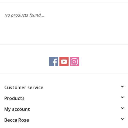
Gift cards
No products found...
BLOG
COACHING
EVENTS
LOYALTY
Customer service
Products
My account
Becca Rose