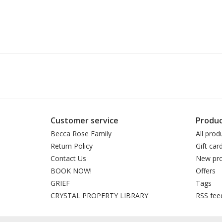
Customer service
Produc
Becca Rose Family
All prod
Return Policy
Gift car
Contact Us
New pro
BOOK NOW!
Offers
GRIEF
Tags
CRYSTAL PROPERTY LIBRARY
RSS fee