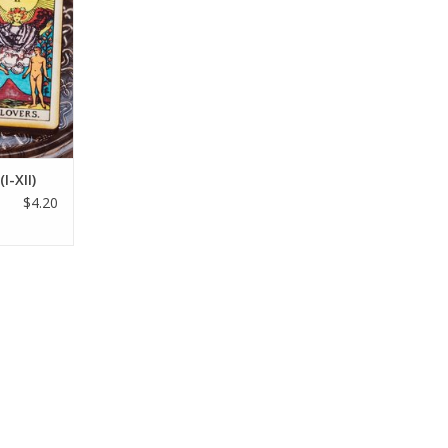
I-XII)
$4.20