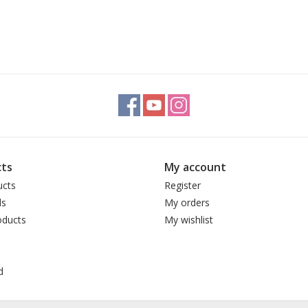
ts
My account
ucts
Register
ds
My orders
ducts
My wishlist
d