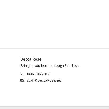
Becca Rose
Bringing you home through Self-Love.
860-536-7007
staff@BeccaRose.net