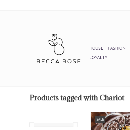
HOUSE
FASHION
LOYALTY
Products tagged with Chariot
Tarot Keycha
SALE
ADD TO CA