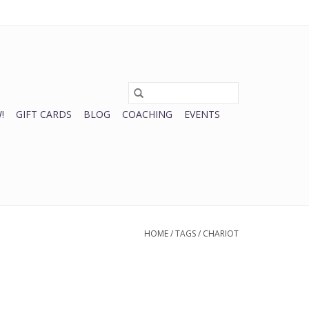
0 Items - $0.00
My account / Register
!
GIFT CARDS
BLOG
COACHING
EVENTS
HOME
/
TAGS
/
CHARIOT