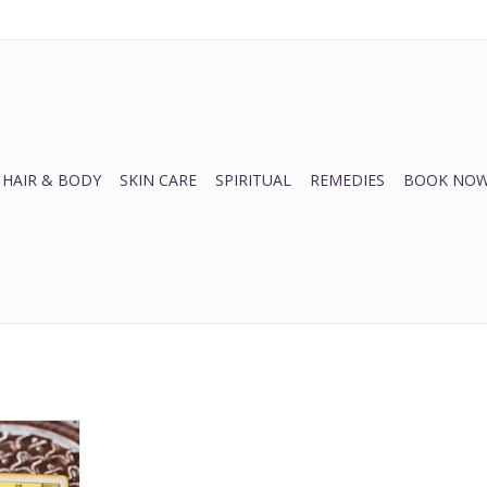
HAIR & BODY
SKIN CARE
SPIRITUAL
REMEDIES
BOOK NOW
ins
RT