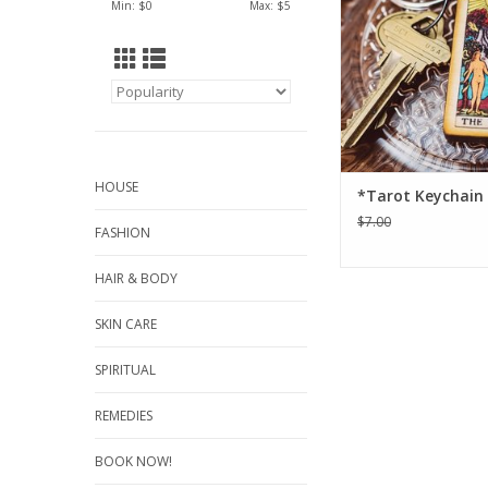
Min: $
0
Max: $
5
HOUSE
*Tarot Keychain (
$7.00
FASHION
HAIR & BODY
SKIN CARE
SPIRITUAL
REMEDIES
BOOK NOW!