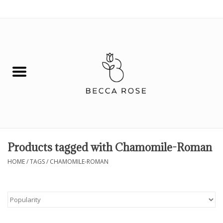
0 Items - $0.00
House
Fashion
Hair & Body
Skin Care
Products tagged with Chamomile-Roman
Spiritual
HOME
/
TAGS
/
CHAMOMILE-ROMAN
Remedies
BOOK NOW!