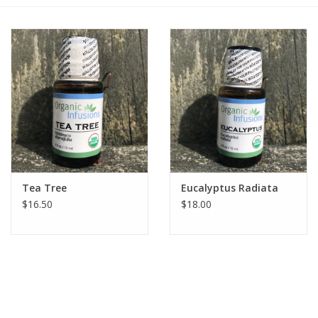
Gift cards
BLOG
COACHING
EVENTS
Tea Tree
Eucalyptus Radiata
LOYALTY
$16.50
$18.00