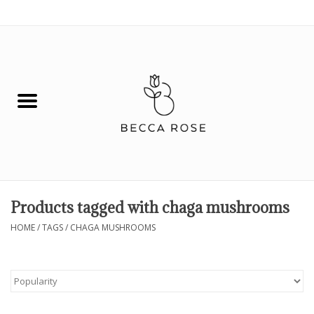
0 Items - $0.00
House
Fashion
Hair & Body
Skin Care
Products tagged with chaga mushrooms
Spiritual
HOME
/
TAGS
/
CHAGA MUSHROOMS
Remedies
BOOK NOW!