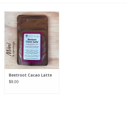
Gift cards
BLOG
COACHING
EVENTS
Beetroot Cacao Latte
LOYALTY
$8.00