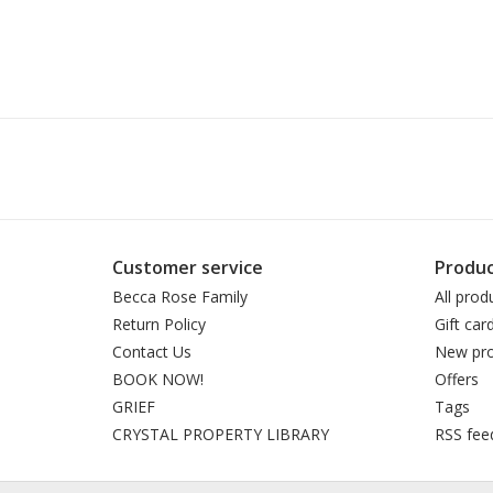
Customer service
Produc
Becca Rose Family
All prod
Return Policy
Gift car
Contact Us
New pro
BOOK NOW!
Offers
GRIEF
Tags
CRYSTAL PROPERTY LIBRARY
RSS fee