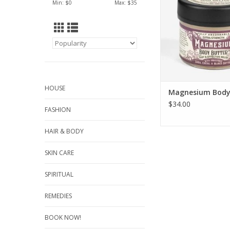
Min: $
0
Max: $
35
HOUSE
Magnesium Body
$34.00
FASHION
HAIR & BODY
SKIN CARE
SPIRITUAL
REMEDIES
BOOK NOW!