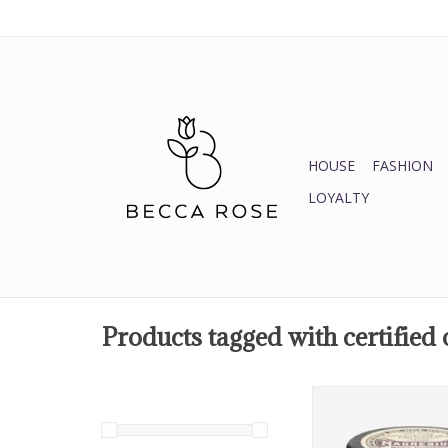
HOUSE
FASHION
LOYALTY
Products tagged with certified
Magnesium Body 
ADD TO CA