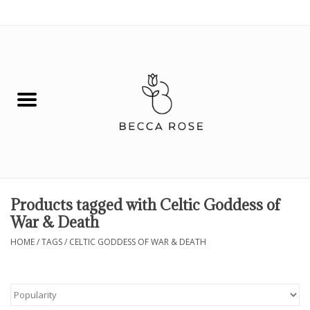
0 Items - $0.00
House
Fashion
Hair & Body
Skin Care
Products tagged with Celtic Goddess of
War & Death
Spiritual
HOME
/
TAGS
/
CELTIC GODDESS OF WAR & DEATH
Remedies
BOOK NOW!