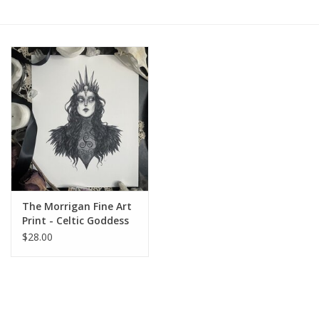
Gift cards
BLOG
COACHING
EVENTS
LOYALTY
The Morrigan Fine Art
Print - Celtic Goddess
of War & Death 8x10
$28.00