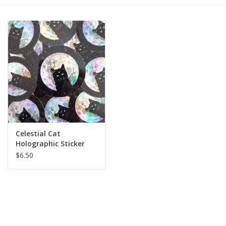
Gift cards
BLOG
COACHING
EVENTS
Celestial Cat
LOYALTY
Holographic Sticker
$6.50