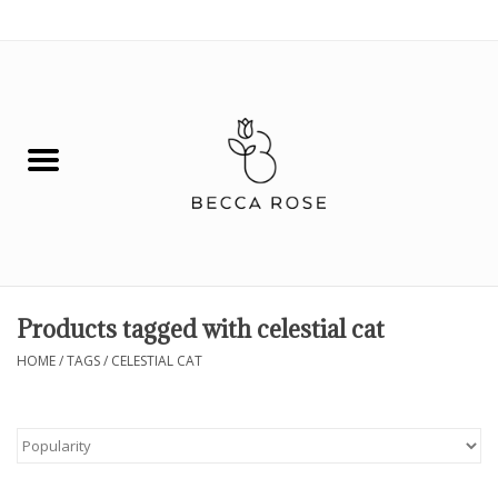
0 Items - $0.00
House
Fashion
Hair & Body
Skin Care
Products tagged with celestial cat
Spiritual
HOME
/
TAGS
/
CELESTIAL CAT
Remedies
BOOK NOW!