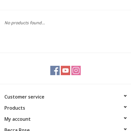
Gift cards
No products found...
BLOG
COACHING
EVENTS
LOYALTY
Customer service
Products
My account
Becca Rose