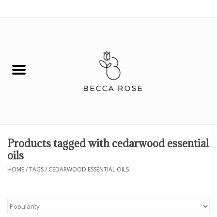
0 Items - $0.00
House
Fashion
Hair & Body
Skin Care
Products tagged with cedarwood essential
oils
Spiritual
HOME
/
TAGS
/
CEDARWOOD ESSENTIAL OILS
Remedies
BOOK NOW!