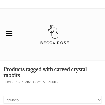
0 Items - $0.00
House
Fashion
Hair & Body
Skin Care
Products tagged with carved crystal
rabbits
Spiritual
HOME
/
TAGS
/
CARVED CRYSTAL RABBITS
Remedies
BOOK NOW!