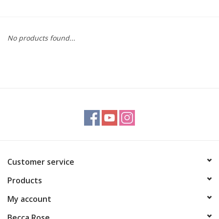
Gift cards
No products found...
BLOG
COACHING
EVENTS
LOYALTY
Customer service
Products
My account
Becca Rose