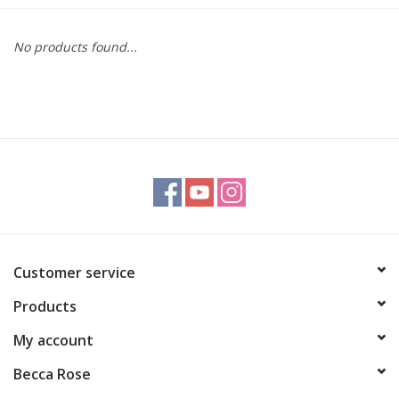
Gift cards
No products found...
BLOG
COACHING
EVENTS
LOYALTY
Customer service
Products
My account
Becca Rose