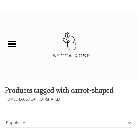
0 Items - $0.00
House
Fashion
Hair & Body
Skin Care
Products tagged with carrot-shaped
Spiritual
HOME
/
TAGS
/
CARROT-SHAPED
Remedies
BOOK NOW!