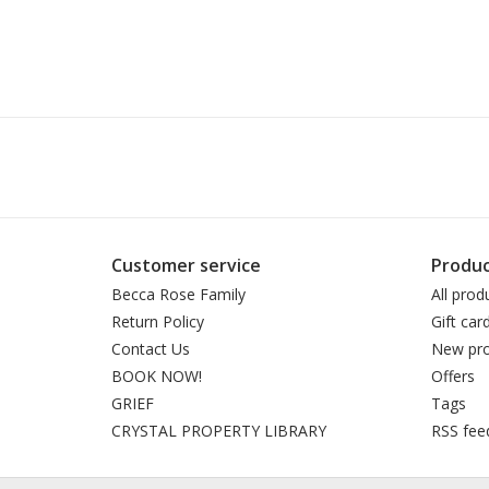
Customer service
Produc
Becca Rose Family
All prod
Return Policy
Gift car
Contact Us
New pro
BOOK NOW!
Offers
GRIEF
Tags
CRYSTAL PROPERTY LIBRARY
RSS fee