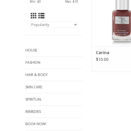
Min: $
0
Max: $
10
HOUSE
Carina
$10.00
FASHION
HAIR & BODY
SKIN CARE
SPIRITUAL
REMEDIES
BOOK NOW!