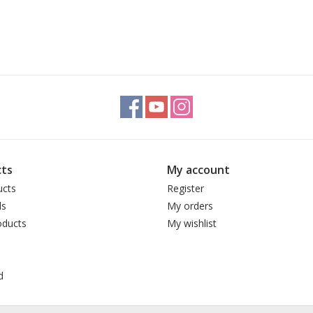
ts
My account
ucts
Register
ds
My orders
ducts
My wishlist
d