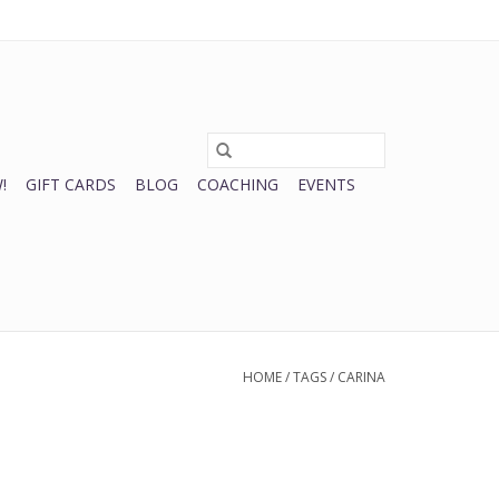
0 Items - $0.00
My account / Register
!
GIFT CARDS
BLOG
COACHING
EVENTS
HOME
/
TAGS
/
CARINA