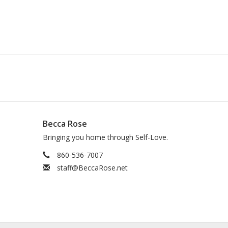
Becca Rose
Bringing you home through Self-Love.
860-536-7007
staff@BeccaRose.net