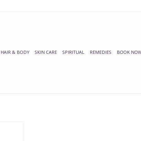
HAIR & BODY
SKIN CARE
SPIRITUAL
REMEDIES
BOOK NOW
lish
RT