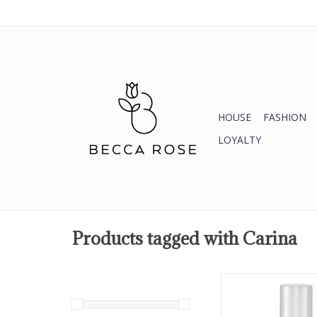
HOUSE
FASHION
LOYALTY
Products tagged with Carina
Carina Nail Po
ADD TO CA