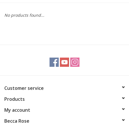
Gift cards
No products found...
BLOG
COACHING
EVENTS
LOYALTY
Customer service
Products
My account
Becca Rose