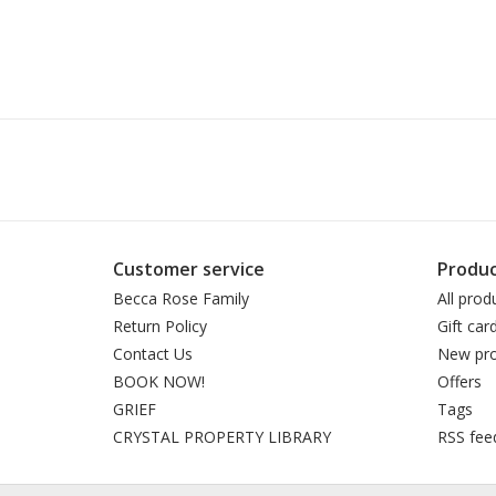
Customer service
Produc
Becca Rose Family
All prod
Return Policy
Gift car
Contact Us
New pro
BOOK NOW!
Offers
GRIEF
Tags
CRYSTAL PROPERTY LIBRARY
RSS fee