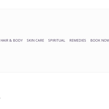
HAIR & BODY
SKIN CARE
SPIRITUAL
REMEDIES
BOOK NOW
.