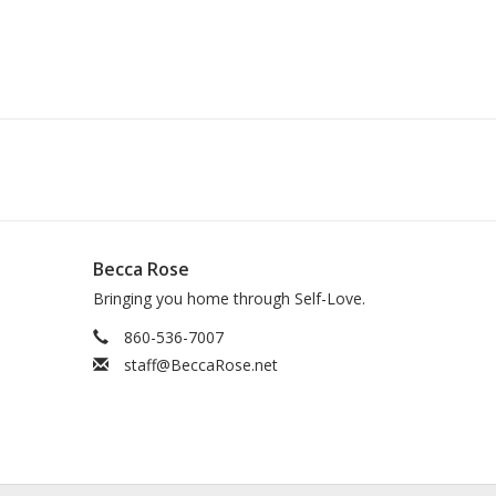
Becca Rose
Bringing you home through Self-Love.
860-536-7007
staff@BeccaRose.net