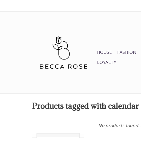
HOUSE
FASHION
LOYALTY
Products tagged with calendar
No products found..