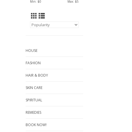
Min: $
0
Max: $
5
HOUSE
FASHION
HAIR & BODY
SKIN CARE
SPIRITUAL
REMEDIES
BOOK NOW!