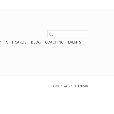
0 Items - $0.00
My account / Register
!
GIFT CARDS
BLOG
COACHING
EVENTS
HOME
/
TAGS
/
CALENDAR