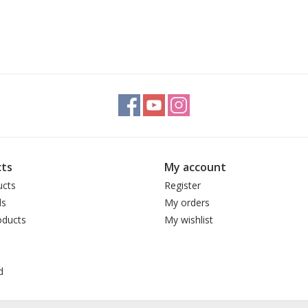
ts
My account
ucts
Register
ds
My orders
ducts
My wishlist
d