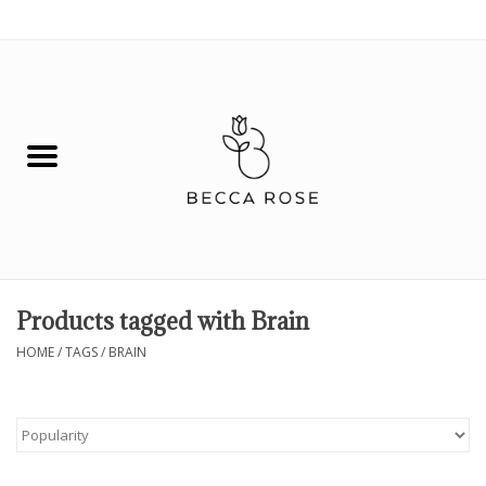
0 Items - $0.00
House
Fashion
Hair & Body
Skin Care
Products tagged with Brain
Spiritual
HOME
/
TAGS
/
BRAIN
Remedies
BOOK NOW!