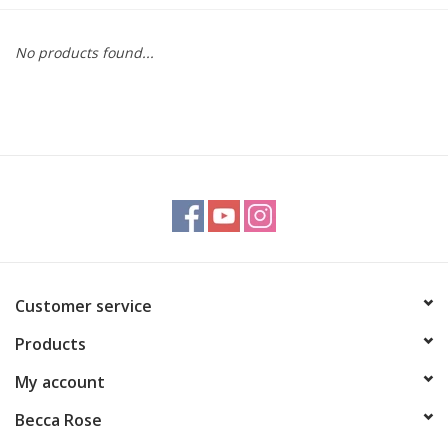
Gift cards
No products found...
BLOG
COACHING
EVENTS
LOYALTY
Customer service
Products
My account
Becca Rose