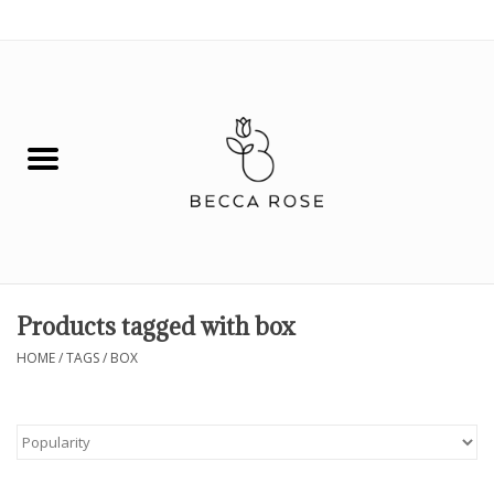
0 Items - $0.00
House
Fashion
Hair & Body
Skin Care
Products tagged with box
Spiritual
HOME
/
TAGS
/
BOX
Remedies
BOOK NOW!