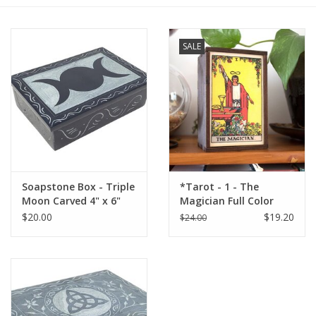
Gift cards
SALE
BLOG
COACHING
EVENTS
Soapstone Box - Triple
*Tarot - 1 - The
LOYALTY
Moon Carved 4" x 6"
Magician Full Color
Box: 4"x6"
$20.00
$19.20
$24.00