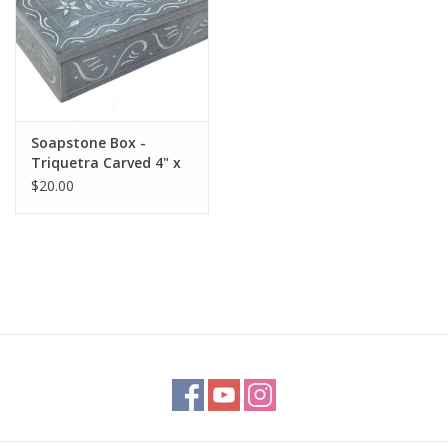
Soapstone Box -
Triquetra Carved 4" x
6"
$20.00