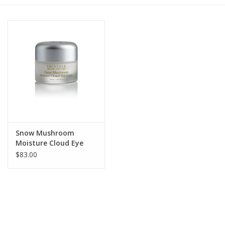
Gift cards
BLOG
COACHING
EVENTS
Snow Mushroom
LOYALTY
Moisture Cloud Eye
Cream
$83.00