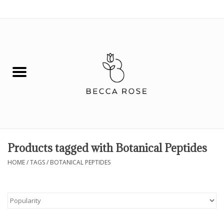
0 Items - $0.00
House
Fashion
Hair & Body
Skin Care
Products tagged with Botanical Peptides
Spiritual
HOME
/
TAGS
/
BOTANICAL PEPTIDES
Remedies
BOOK NOW!