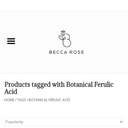
0 Items - $0.00
House
Fashion
Hair & Body
Skin Care
Products tagged with Botanical Ferulic
Acid
Spiritual
HOME
/
TAGS
/
BOTANICAL FERULIC ACID
Remedies
BOOK NOW!