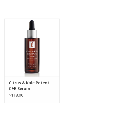
Gift cards
BLOG
COACHING
EVENTS
LOYALTY
Citrus & Kale Potent
C+E Serum
$118.00