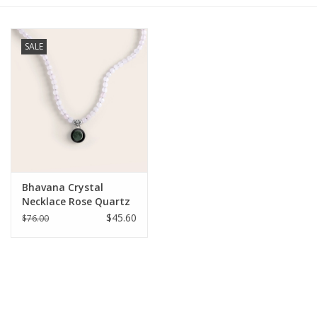
Gift cards
SALE
BLOG
COACHING
EVENTS
Bhavana Crystal
LOYALTY
Necklace Rose Quartz
$45.60
$76.00