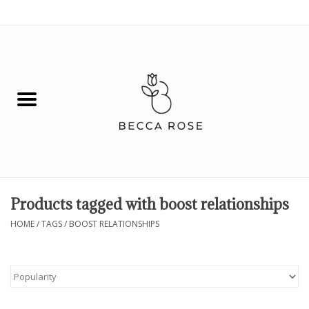
0 Items - $0.00
House
Fashion
Hair & Body
Skin Care
Products tagged with boost relationships
Spiritual
HOME
/
TAGS
/
BOOST RELATIONSHIPS
Remedies
BOOK NOW!