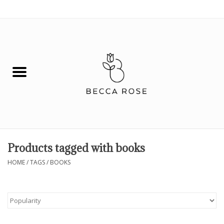
0 Items - $0.00
House
Fashion
Hair & Body
Skin Care
Products tagged with books
Spiritual
HOME
/
TAGS
/
BOOKS
Remedies
BOOK NOW!