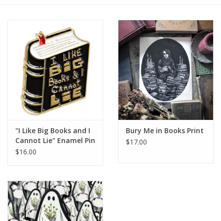
Gift cards
BLOG
COACHING
EVENTS
"I Like Big Books and I
Bury Me in Books Print
LOYALTY
Cannot Lie" Enamel Pin
$17.00
$16.00