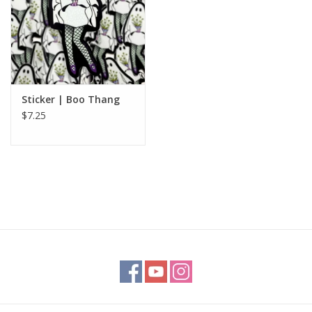
Sticker | Boo Thang
$7.25