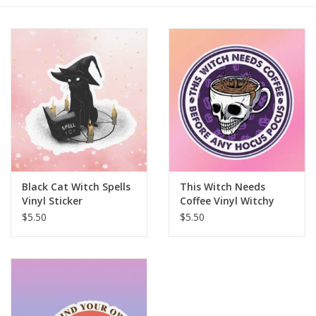
Gift cards
BLOG
COACHING
EVENTS
Black Cat Witch Spells
This Witch Needs
LOYALTY
Vinyl Sticker
Coffee Vinyl Witchy
Sticker
$5.50
$5.50