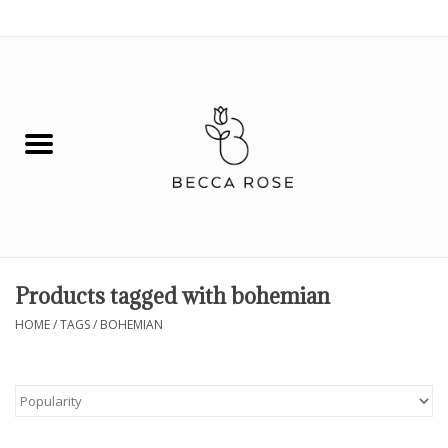
0 Items - $0.00
House
Fashion
Hair & Body
Skin Care
Products tagged with bohemian
Spiritual
HOME
/
TAGS
/
BOHEMIAN
Remedies
BOOK NOW!