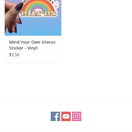
Mind Your Own Uterus
Sticker - Vinyl
Metaphysical
$5.50