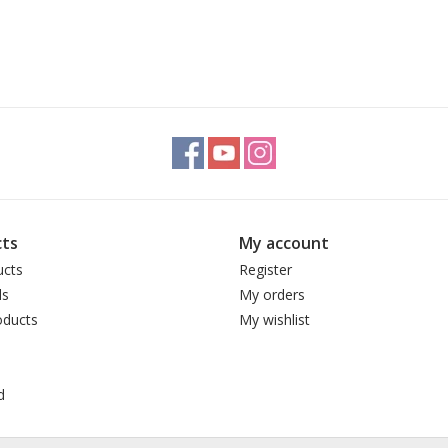
ts
My account
ucts
Register
ds
My orders
ducts
My wishlist
d