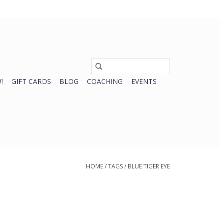
0 Items - $0.00
My account / Register
!
GIFT CARDS
BLOG
COACHING
EVENTS
HOME
/
TAGS
/
BLUE TIGER EYE