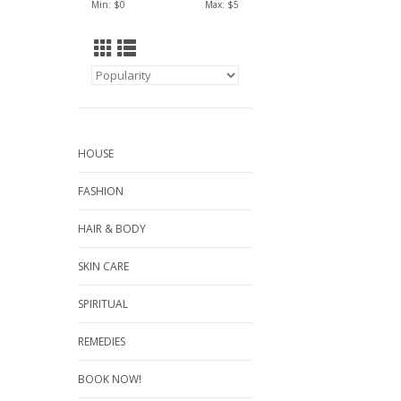
Min: $
0
Max: $
5
HOUSE
FASHION
HAIR & BODY
SKIN CARE
SPIRITUAL
REMEDIES
BOOK NOW!