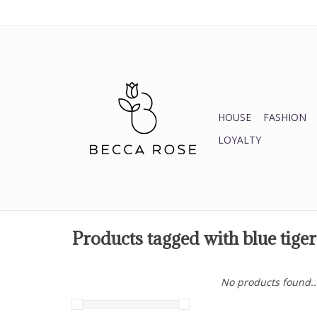
HOUSE
FASHION
LOYALTY
Products tagged with blue tiger
No products found..