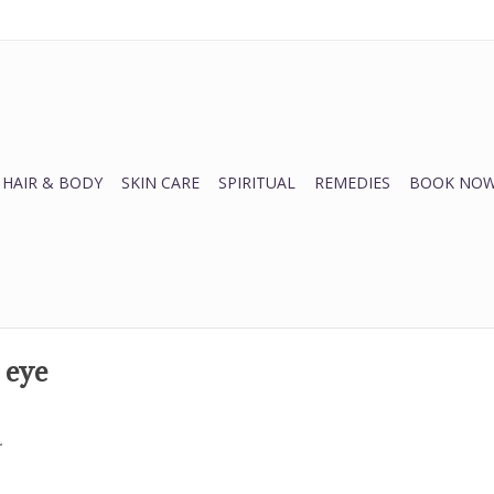
HAIR & BODY
SKIN CARE
SPIRITUAL
REMEDIES
BOOK NOW
 eye
.