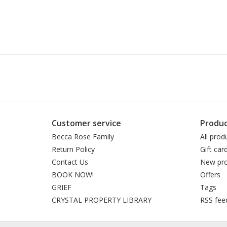
Customer service
Produc
Becca Rose Family
All prod
Return Policy
Gift car
Contact Us
New pro
BOOK NOW!
Offers
GRIEF
Tags
CRYSTAL PROPERTY LIBRARY
RSS fee