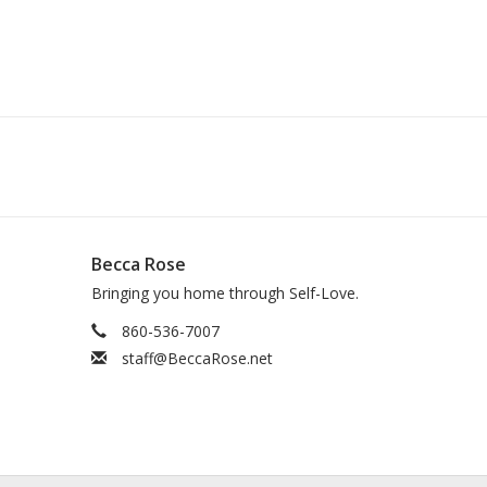
Becca Rose
Bringing you home through Self-Love.
860-536-7007
staff@BeccaRose.net