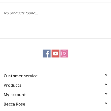
Gift cards
No products found...
BLOG
COACHING
EVENTS
LOYALTY
Customer service
Products
My account
Becca Rose