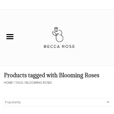
0 Items - $0.00
House
Fashion
Hair & Body
Skin Care
Products tagged with Blooming Roses
Spiritual
HOME
/
TAGS
/
BLOOMING ROSES
Remedies
BOOK NOW!