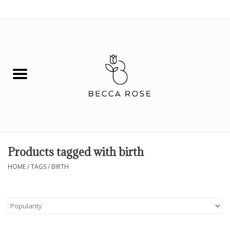
0 Items - $0.00
House
Fashion
Hair & Body
Skin Care
Products tagged with birth
Spiritual
HOME
/
TAGS
/
BIRTH
Remedies
BOOK NOW!