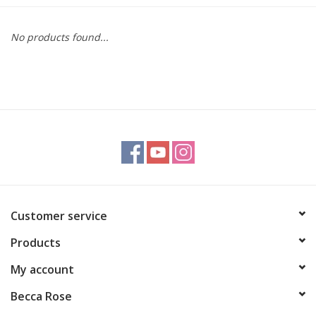
Gift cards
No products found...
BLOG
COACHING
EVENTS
LOYALTY
Customer service
Products
My account
Becca Rose