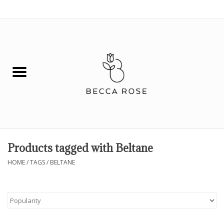
0 Items - $0.00
House
Fashion
Hair & Body
Skin Care
Products tagged with Beltane
Spiritual
HOME
/
TAGS
/
BELTANE
Remedies
BOOK NOW!