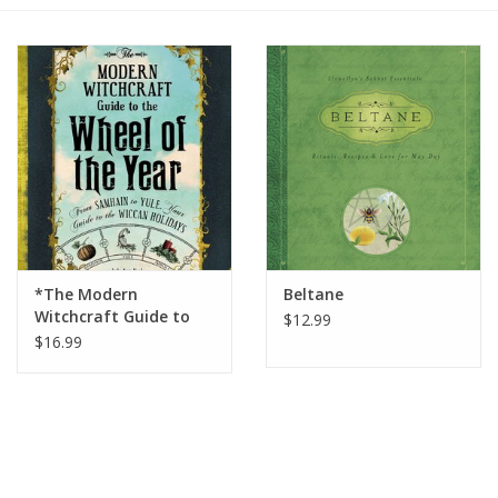
Gift cards
BLOG
COACHING
EVENTS
*The Modern
Beltane
LOYALTY
Witchcraft Guide to
$12.99
the Wheel of the Year
$16.99