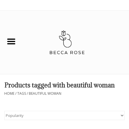
0 Items - $0.00
House
Fashion
Hair & Body
Skin Care
Products tagged with beautiful woman
Spiritual
HOME
/
TAGS
/
BEAUTIFUL WOMAN
Remedies
BOOK NOW!