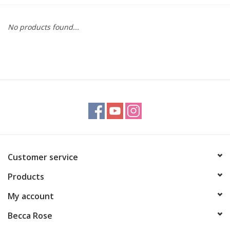
Gift cards
No products found...
BLOG
COACHING
EVENTS
LOYALTY
Customer service
Products
My account
Becca Rose