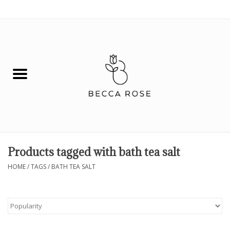
0 Items - $0.00
House
Fashion
Hair & Body
Skin Care
Products tagged with bath tea salt
Spiritual
HOME
/
TAGS
/
BATH TEA SALT
Remedies
BOOK NOW!