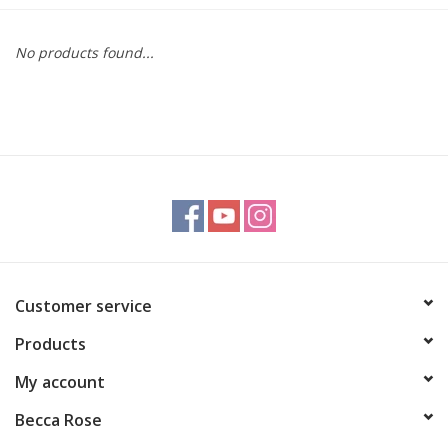
Gift cards
No products found...
BLOG
COACHING
EVENTS
LOYALTY
Customer service
Products
My account
Becca Rose