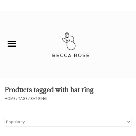
0 Items - $0.00
House
Fashion
Hair & Body
Skin Care
Products tagged with bat ring
Spiritual
HOME
/
TAGS
/
BAT RING
Remedies
BOOK NOW!