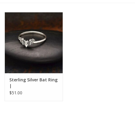
Gift cards
BLOG
COACHING
EVENTS
Sterling Silver Bat Ring
LOYALTY
|
$51.00