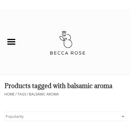
0 Items - $0.00
House
Fashion
Hair & Body
Skin Care
Products tagged with balsamic aroma
Spiritual
HOME
/
TAGS
/
BALSAMIC AROMA
Remedies
BOOK NOW!