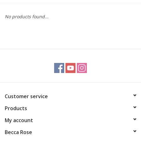
Gift cards
No products found...
BLOG
COACHING
EVENTS
LOYALTY
Customer service
Products
My account
Becca Rose