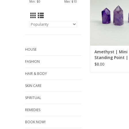
Min: $
0
Max: $
10
balancing
ADD TO CA
HOUSE
Amethyst | Mini
Standing Point |
FASHION
45mm
$8.00
HAIR & BODY
SKIN CARE
SPIRITUAL
REMEDIES
BOOK NOW!