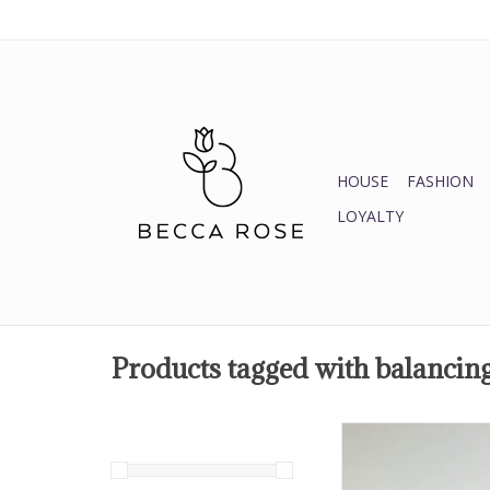
HOUSE
FASHION
LOYALTY
Products tagged with balancin
AMETHYST
enhances intuition, spi
meditation, calming, 