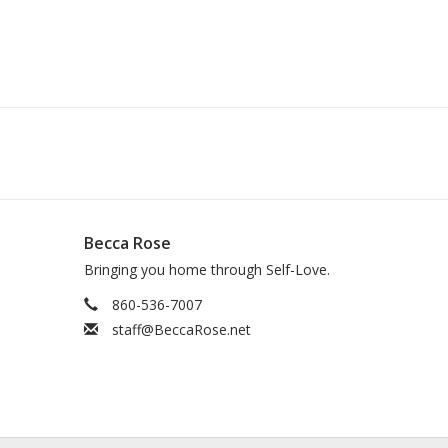
Becca Rose
Bringing you home through Self-Love.
860-536-7007
staff@BeccaRose.net