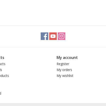
ts
My account
ucts
Register
ds
My orders
ducts
My wishlist
d