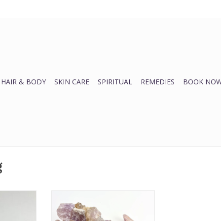
HAIR & BODY
SKIN CARE
SPIRITUAL
REMEDIES
BOOK NOW
g
Amethyst Rough | 30-50MM
rituality, +
ADD TO CART
protective,