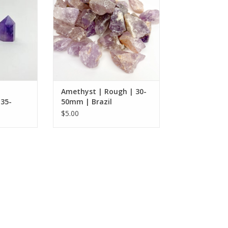
RT
Amethyst | Rough | 30-
 35-
50mm | Brazil
$5.00