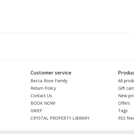
Customer service
Produc
Becca Rose Family
All prod
Return Policy
Gift car
Contact Us
New pro
BOOK NOW!
Offers
GRIEF
Tags
CRYSTAL PROPERTY LIBRARY
RSS fee