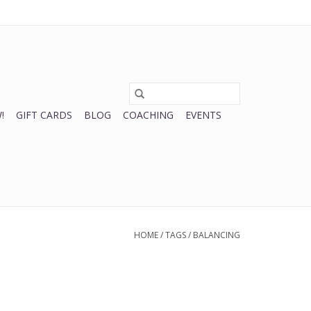
0 Items - $0.00
My account / Register
!
GIFT CARDS
BLOG
COACHING
EVENTS
HOME
/
TAGS
/
BALANCING