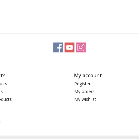
ts
My account
ucts
Register
ds
My orders
ducts
My wishlist
d