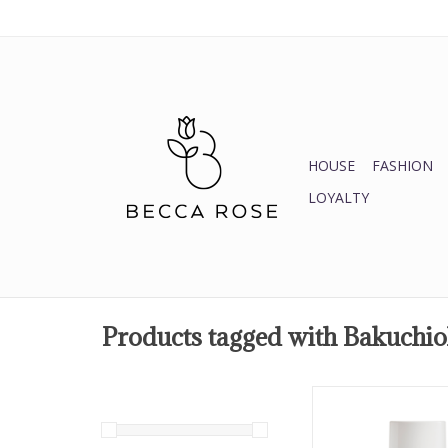
HOUSE
FASHION
LOYALTY
Products tagged with Bakuchio
Protect skin from 
effects of the su
smoothing the look of