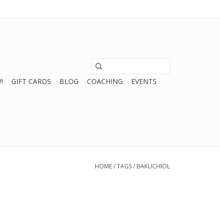
0 Items - $0.00
My account / Register
!
GIFT CARDS
BLOG
COACHING
EVENTS
HOME
/
TAGS
/
BAKUCHIOL