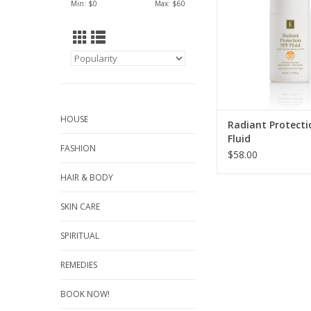
Min: $
0
Max: $
60
and wrinkles. With a 
nourishing feel and d
this SPF offers a bro
SPF 30 protecti
combination to dr
ADD TO CA
HOUSE
Radiant Protecti
Fluid
FASHION
$58.00
HAIR & BODY
SKIN CARE
SPIRITUAL
REMEDIES
BOOK NOW!