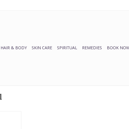
HAIR & BODY
SKIN CARE
SPIRITUAL
REMEDIES
BOOK NOW
l
the harsh
n while
 fine lines