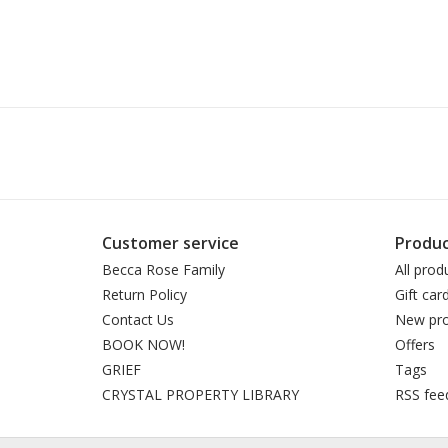
Customer service
Produc
Becca Rose Family
All prod
Return Policy
Gift car
Contact Us
New pro
BOOK NOW!
Offers
GRIEF
Tags
CRYSTAL PROPERTY LIBRARY
RSS fee