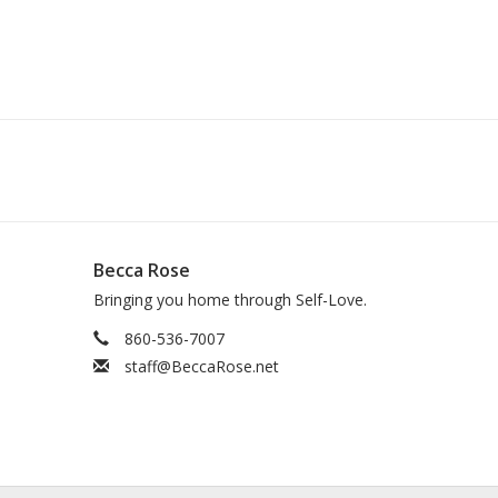
Becca Rose
Bringing you home through Self-Love.
860-536-7007
staff@BeccaRose.net