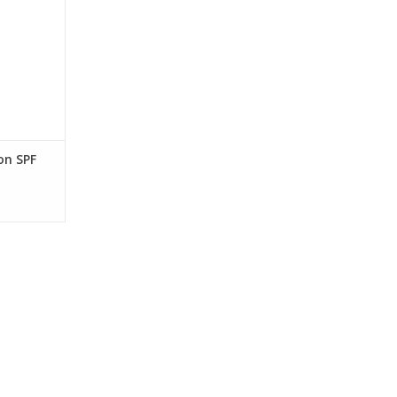
hydrating,
ewy finish,
ad spectrum
on for
y skin.
RT
on SPF