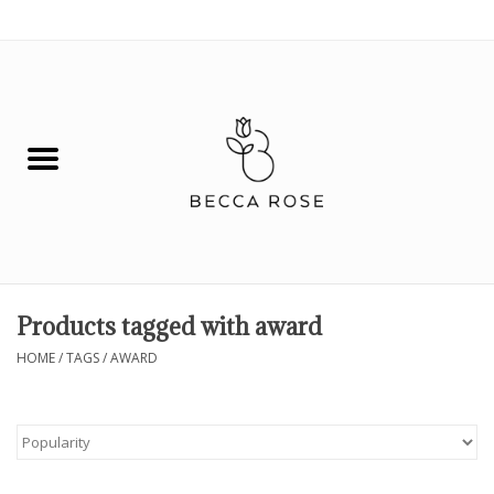
0 Items - $0.00
House
Fashion
Hair & Body
Skin Care
Products tagged with award
Spiritual
HOME
/
TAGS
/
AWARD
Remedies
BOOK NOW!