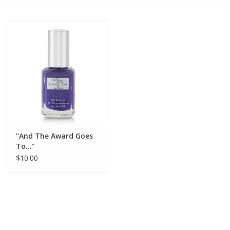
Gift cards
BLOG
COACHING
EVENTS
"And The Award Goes
LOYALTY
To..."
$10.00