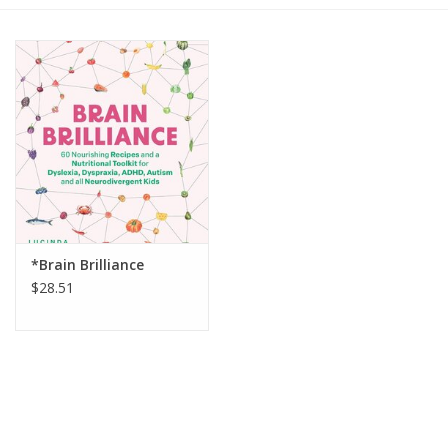
Gift cards
BLOG
COACHING
EVENTS
*Brain Brilliance
LOYALTY
$28.51