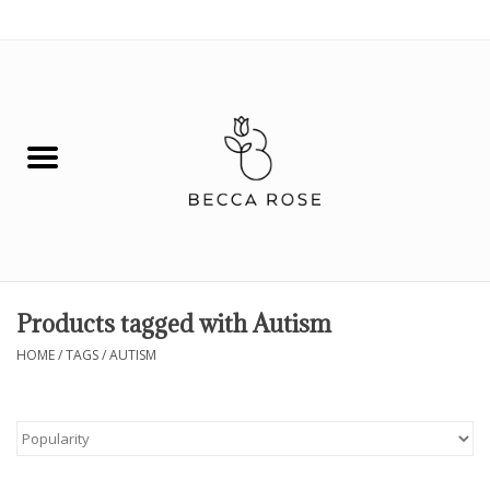
0 Items - $0.00
House
Fashion
Hair & Body
Skin Care
Products tagged with Autism
Spiritual
HOME
/
TAGS
/
AUTISM
Remedies
BOOK NOW!