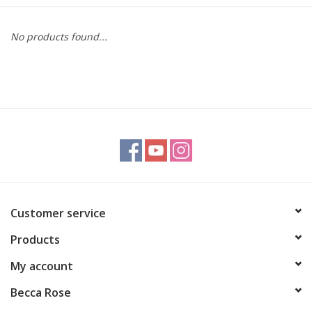
Gift cards
No products found...
BLOG
COACHING
EVENTS
LOYALTY
Customer service
Products
My account
Becca Rose