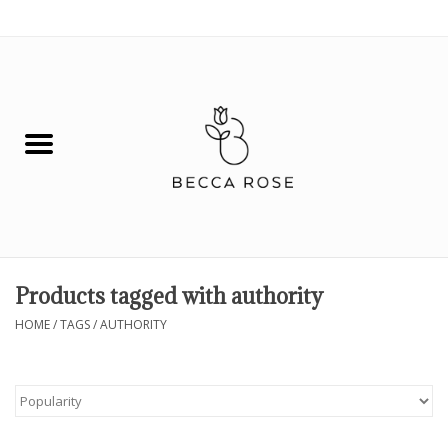
0 Items - $0.00
House
Fashion
Hair & Body
Skin Care
Products tagged with authority
Spiritual
HOME
/
TAGS
/
AUTHORITY
Remedies
BOOK NOW!