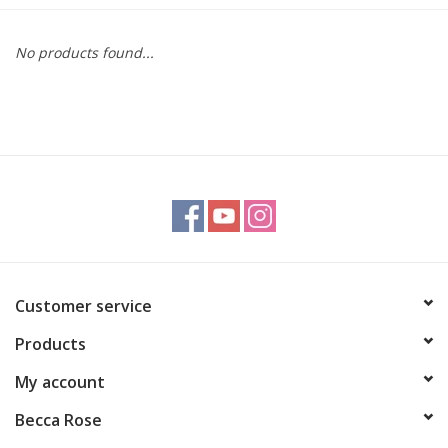
Gift cards
No products found...
BLOG
COACHING
EVENTS
LOYALTY
Customer service
Products
My account
Becca Rose