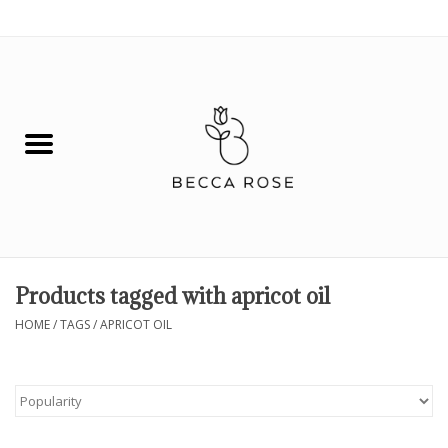
0 Items - $0.00
House
Fashion
Hair & Body
Skin Care
Products tagged with apricot oil
Spiritual
HOME
/
TAGS
/
APRICOT OIL
Remedies
BOOK NOW!