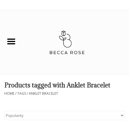
0 Items - $0.00
House
Fashion
Hair & Body
Skin Care
Products tagged with Anklet Bracelet
Spiritual
HOME
/
TAGS
/
ANKLET BRACELET
Remedies
BOOK NOW!