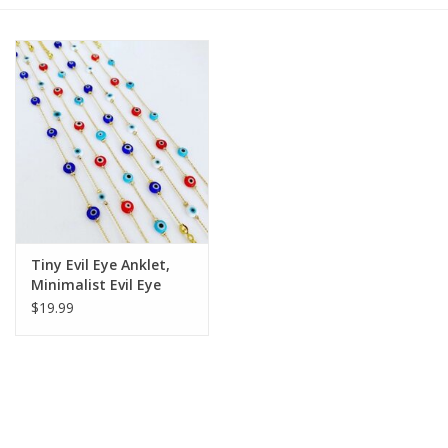
Gift cards
BLOG
COACHING
EVENTS
Tiny Evil Eye Anklet,
LOYALTY
Minimalist Evil Eye
Ankle Bracelet | Blue
$19.99