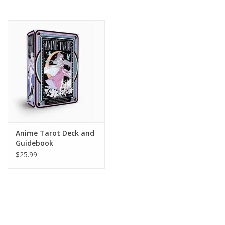
Gift cards
BLOG
COACHING
EVENTS
Anime Tarot Deck and
LOYALTY
Guidebook
$25.99