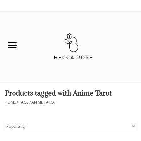
0 Items - $0.00
House
Fashion
Hair & Body
Skin Care
Products tagged with Anime Tarot
Spiritual
HOME
/
TAGS
/
ANIME TAROT
Remedies
BOOK NOW!