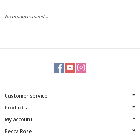
Gift cards
No products found...
BLOG
COACHING
EVENTS
LOYALTY
Customer service
Products
My account
Becca Rose