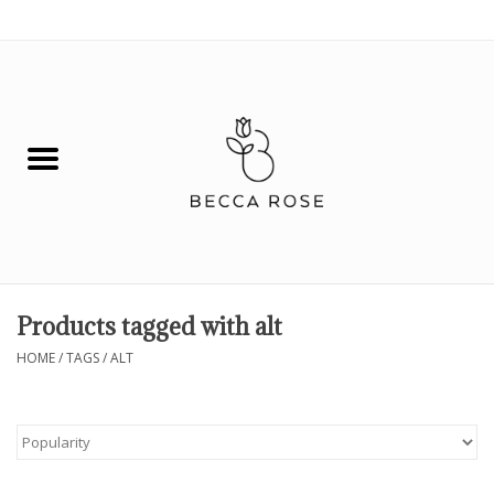
0 Items - $0.00
House
Fashion
Hair & Body
Skin Care
Products tagged with alt
Spiritual
HOME
/
TAGS
/
ALT
Remedies
BOOK NOW!