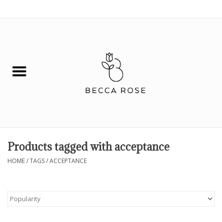
0 Items - $0.00
House
Fashion
Hair & Body
Skin Care
Products tagged with acceptance
Spiritual
HOME
/
TAGS
/
ACCEPTANCE
Remedies
BOOK NOW!