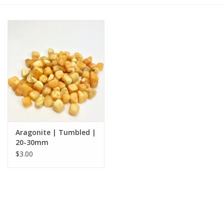
Gift cards
BLOG
COACHING
EVENTS
Aragonite | Tumbled |
LOYALTY
20-30mm
$3.00