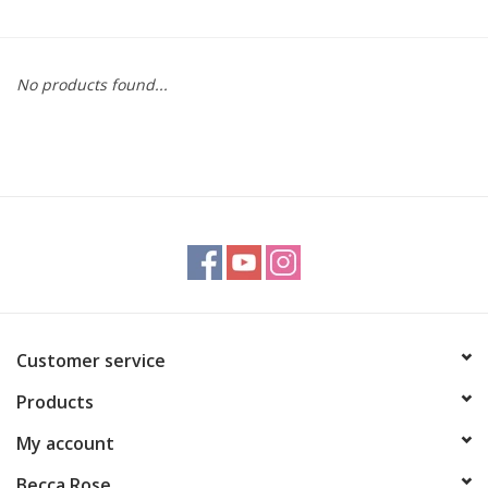
Gift cards
No products found...
BLOG
COACHING
EVENTS
LOYALTY
Customer service
Products
My account
Becca Rose