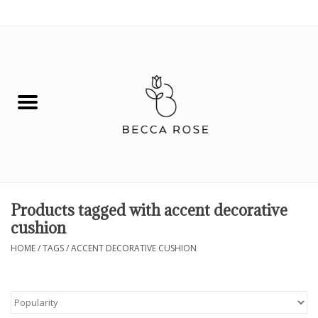
0 Items - $0.00
House
Fashion
Hair & Body
Skin Care
Products tagged with accent decorative
cushion
Spiritual
HOME
/
TAGS
/
ACCENT DECORATIVE CUSHION
Remedies
BOOK NOW!