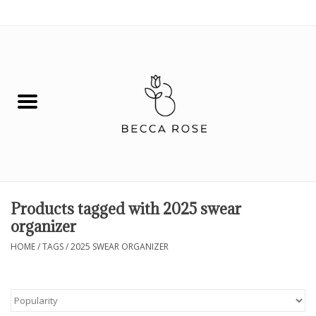
0 Items - $0.00
House
Fashion
Hair & Body
Skin Care
Products tagged with 2025 swear
organizer
Spiritual
HOME
/
TAGS
/
2025 SWEAR ORGANIZER
Remedies
BOOK NOW!