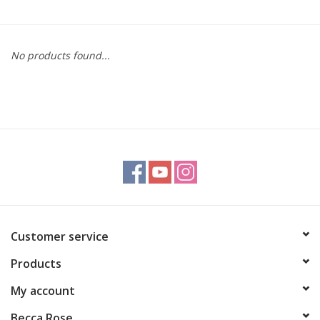
Gift cards
No products found...
BLOG
COACHING
EVENTS
LOYALTY
Customer service
Products
My account
Becca Rose