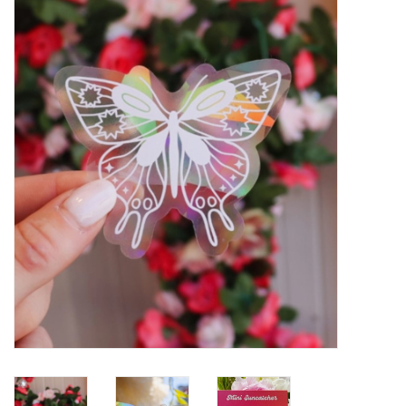
Gift cards
BLOG
COACHING
EVENTS
LOYALTY