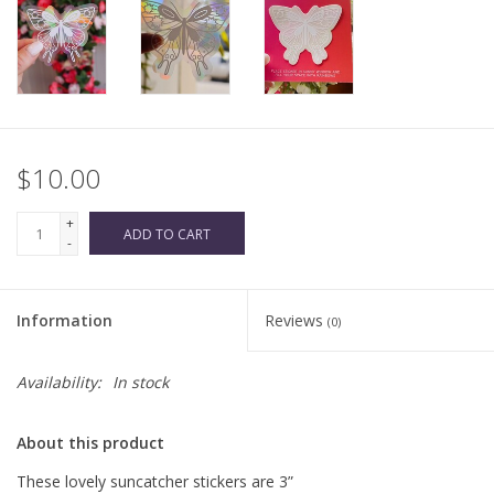
$10.00
+
ADD TO CART
-
Information
Reviews
(0)
Availability:
In stock
About this product
These lovely suncatcher stickers are 3”