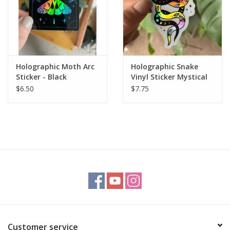
Holographic Moth Arc
Holographic Snake
Sticker - Black
Vinyl Sticker Mystical
Witchy
$6.50
$7.75
Customer service