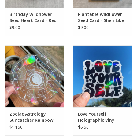
Birthday Wildflower
Plantable Wildflower
Seed Heart Card - Red
Seed Card - She's Like
Tie Dye
a Wildflower
$9.00
$9.00
Zodiac Astrology
Love Yourself
Suncatcher Rainbow
Holographic Vinyl
Maker Sticker Sun
Sticker
$14.50
$6.50
Catcher Window Decal