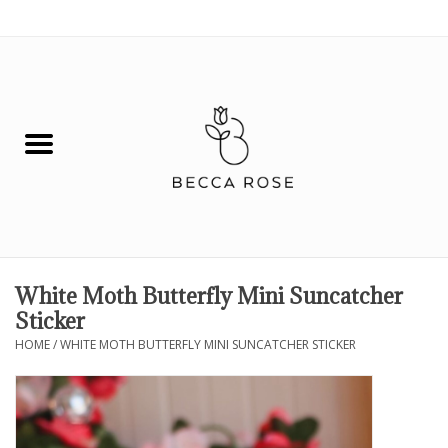
0 Items - $0.00
House
Fashion
Hair & Body
Skin Care
White Moth Butterfly Mini Suncatcher
Sticker
Spiritual
HOME
/
WHITE MOTH BUTTERFLY MINI SUNCATCHER STICKER
Remedies
BOOK NOW!