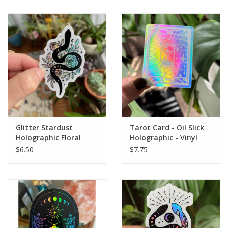
Glitter Stardust
Tarot Card - Oil Slick
Holographic Floral
Holographic - Vinyl
Snake Holographic
Waterproof Sticker
$6.50
$7.75
Glitter Snake
Waterproof Sticker