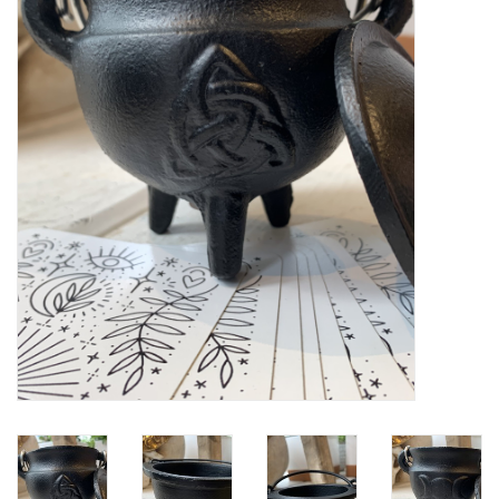
Gift cards
BLOG
COACHING
EVENTS
LOYALTY