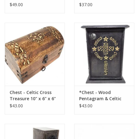
Drawers: 9.5"H x 8"W x
3.5" H3")
$49.00
$37.00
4"D
Chest - Celtic Cross
*Chest - Wood
Treasure 10" x 6" x 6"
Pentagram & Celtic
Cross 11 x 8 x 4.5
$43.00
$43.00