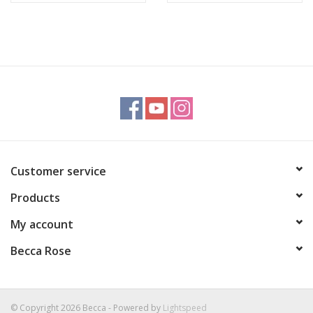
Customer service
Products
My account
Becca Rose
© Copyright 2026 Becca - Powered by
Lightspeed