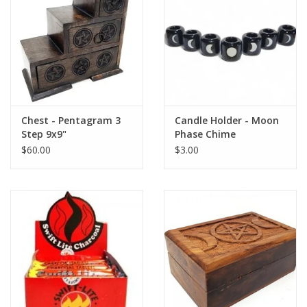
Chest - Pentagram 3
Candle Holder - Moon
Step 9x9"
Phase Chime
$60.00
$3.00