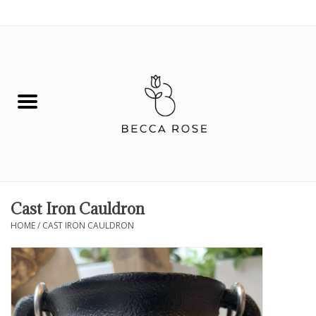
0 Items - $0.00
House
Fashion
Hair & Body
Skin Care
Cast Iron Cauldron
HOME
/
CAST IRON CAULDRON
Spiritual
Remedies
BOOK NOW!