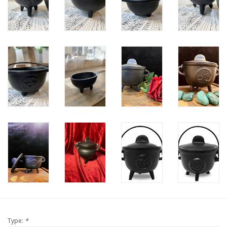
Type:
*