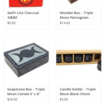
Swift-Lite Charcoal
Wooden Box - Triple
33MM
Moon Pentagram
Carved 4x6"
$5.00
$14.00
Soapstone Box - Triple
Candle Holder - Triple
Moon Carved 4" x 6"
Moon Black Chime
1.25"H 1.25"W
$20.00
$3.00