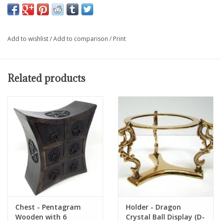
Add to wishlist
/
Add to comparison
/
Print
Related products
Chest - Pentagram
Holder - Dragon
Wooden with 6
Crystal Ball Display (D-