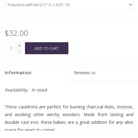
$32.00
+
ADD TO CART
-
Information
Reviews
(0)
Availability:
In stock
These cauldrons are perfect for burning charcoal disks, incense,
and working other witchy wonders. Made from lasting and
durable cast iron, these babies are a great addition for any alter
space for years to come!